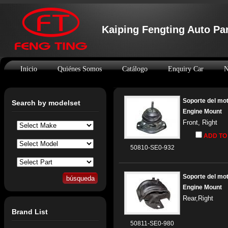
Kaiping Fengting Auto Par
Inicio
Quiénes Somos
Catálogo
Enquiry Car
N
Soporte del mo
Search by modelset
Engine Mount
Front, Right
ADD TO
50810-SE0-932
Soporte del mo
Engine Mount
Rear,Right
Brand List
50811-SE0-980