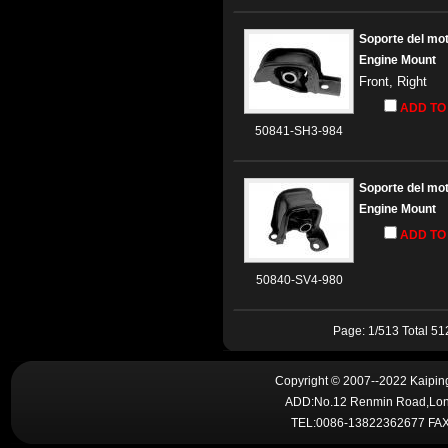
Soporte del mo
Engine Mount
Front, Right
ADD TO
50841-SH3-984
Soporte del mo
Engine Mount
ADD TO
50840-SV4-980
Page: 1/513 Total 5
Copyright © 2007--2022 Kaiping 
ADD:No.12 Renmin Road,Lon
TEL:0086-13822362677 FAX