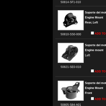
50814-SF1-010
Soporte del mo
Engine Mount
Rear
, Left
ADD TO
50810-SS0-000
Soporte del mo
Engine mount
Left
50821-SE0-010
ADD TO
Soporte del mo
Engine Mount
Front
ADD TO
50805-S84-A01