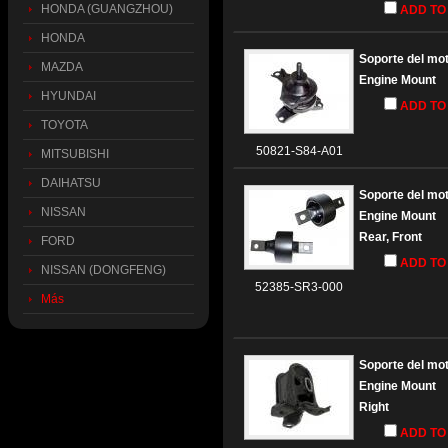
HONDA (GUANGZHOU)
ADD TO
HONDA
Soporte del mo
MAZDA
Engine Mount
HYUNDAI
ADD TO
TOYOTA
50821-S84-A01
MITSUBISHI
DAIHATSU
Soporte del mo
NISSAN
Engine Mount
Rear, Front
FORD
ADD TO
NISSAN (DONGFENG)
52385-SR3-000
Más
Soporte del mo
Engine Mount
Right
ADD TO